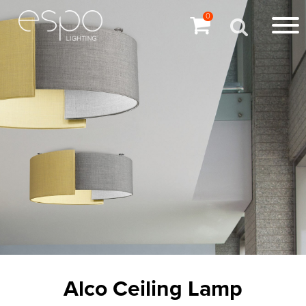
0
Alco Ceiling Lamp