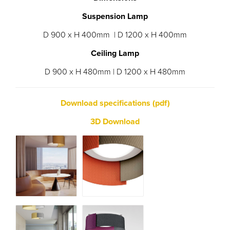
Suspension Lamp
D 900 x H 400mm | D 1200 x H 400mm
Ceiling Lamp
D 900 x H 480mm | D 1200 x H 480mm
Download specifications (pdf)
3D Download