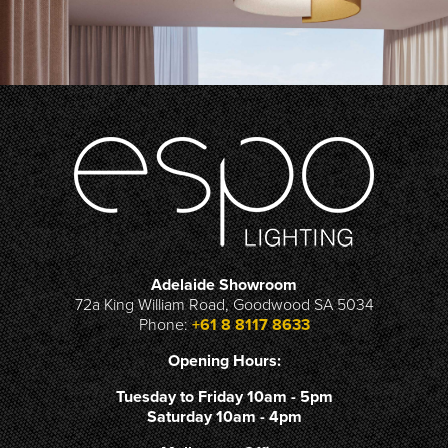
Adelaide Showroom
72a King William Road, Goodwood SA 5034
Phone:
+61 8 8117 8633
Opening Hours:
Tuesday to Friday 10am - 5pm
Saturday 10am - 4pm