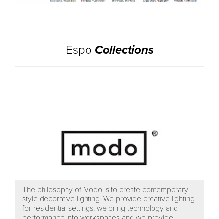
Espo
Collections
The philosophy of Modo is to create contemporary
style decorative lighting. We provide creative lighting
for residential settings; we bring technology and
performance into workspaces and we provide