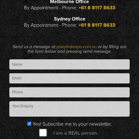
Melbourne Office
By Appointment - Phone:
+61 8 8117 8633
Sydney Office
By Appointment - Phone:
+61 8 8117 8633
Send us a message at
joseph@espo.com.au
or by filling out
the form below and pressing send message.
Yes! Subscribe me to your newsletter.
I am a REAL person.