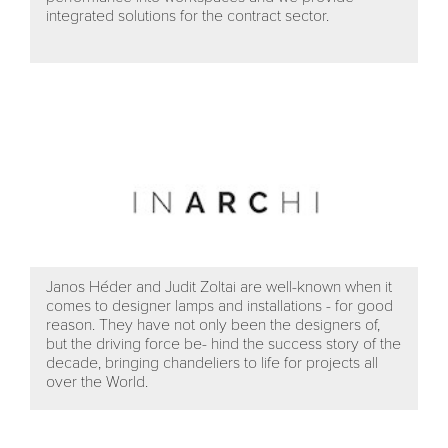
integrated solutions for the contract sector.
Janos Héder and Judit Zoltai are well-known when it
comes to designer lamps and installations - for good
reason. They have not only been the designers of,
but the driving force be- hind the success story of the
decade, bringing chandeliers to life for projects all
over the World.