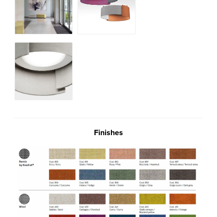
Finishes