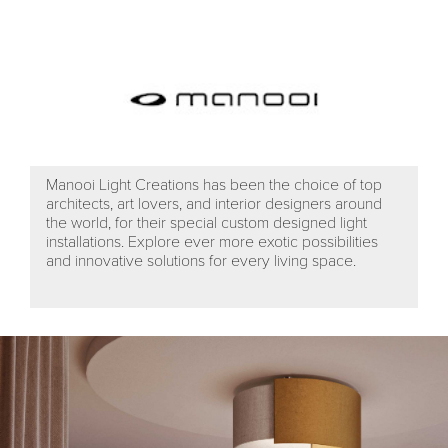
Manooi Light Creations has been the choice of top
architects, art lovers, and interior designers around
the world, for their special custom designed light
installations. Explore ever more exotic possibilities
and innovative solutions for every living space.