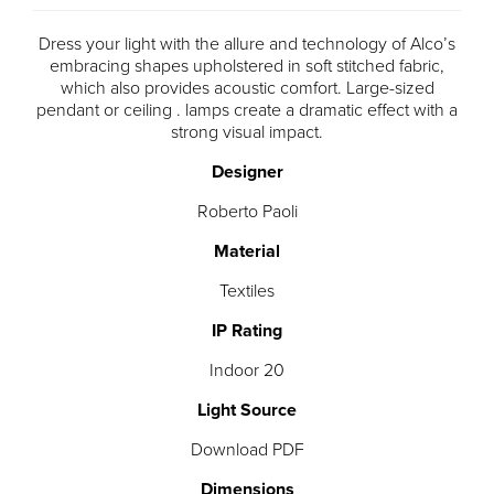
Dress your light with the allure and technology of Alco’s
embracing shapes upholstered in soft stitched fabric,
which also provides acoustic comfort. Large-sized
pendant or ceiling . lamps create a dramatic effect with a
strong visual impact.
Designer
Roberto Paoli
Material
Textiles
IP Rating
Indoor 20
Light Source
Download PDF
Dimensions