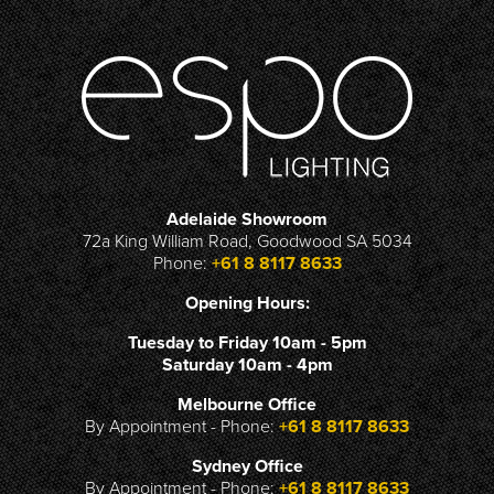
Adelaide Showroom
72a King William Road, Goodwood SA 5034
Phone:
+61 8 8117 8633
Opening Hours:
Tuesday to Friday 10am - 5pm
Saturday 10am - 4pm
Melbourne Office
By Appointment - Phone:
+61 8 8117 8633
Sydney Office
By Appointment - Phone:
+61 8 8117 8633