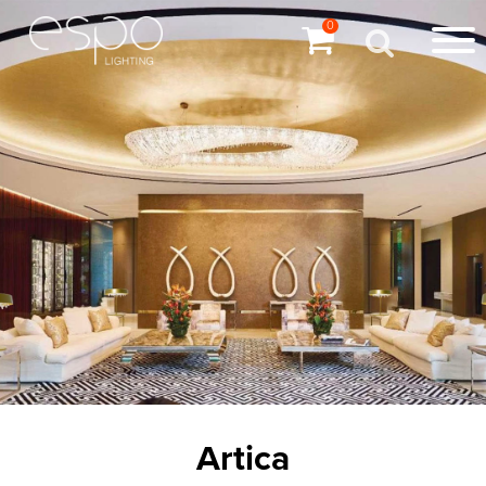
0
Artica