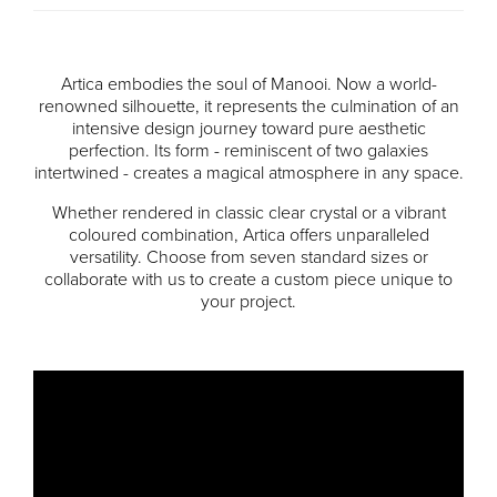
Artica embodies the soul of Manooi. Now a world-
renowned silhouette, it represents the culmination of an
intensive design journey toward pure aesthetic
perfection. Its form - reminiscent of two galaxies
intertwined - creates a magical atmosphere in any space.
Whether rendered in classic clear crystal or a vibrant
coloured combination, Artica offers unparalleled
versatility. Choose from seven standard sizes or
collaborate with us to create a custom piece unique to
your project.