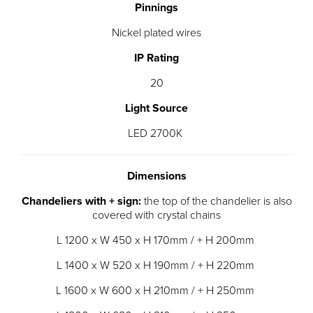
Pinnings
Nickel plated wires
IP Rating
20
Light Source
LED 2700K
Dimensions
Chandeliers with + sign:
the top of the chandelier is also
covered with crystal chains
L 1200 x W 450 x H 170mm / + H 200mm
L 1400 x W 520 x H 190mm / + H 220mm
L 1600 x W 600 x H 210mm / + H 250mm