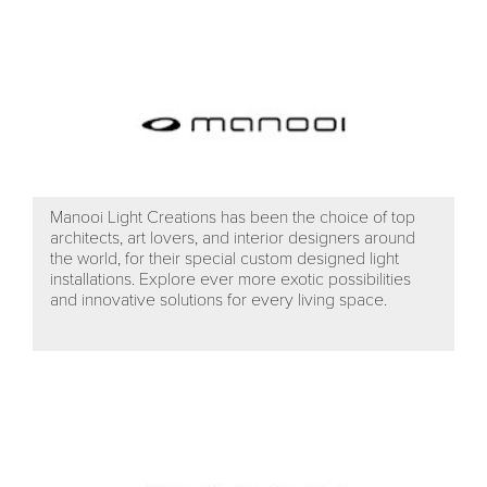
Manooi Light Creations has been the choice of top
architects, art lovers, and interior designers around
the world, for their special custom designed light
installations. Explore ever more exotic possibilities
and innovative solutions for every living space.