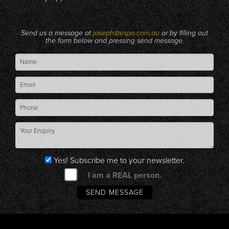
Send us a message at
joseph@espo.com.au
or by filling out
the form below and pressing send message.
Yes! Subscribe me to your newsletter.
I am a REAL person.