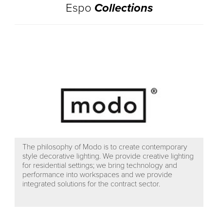
Espo
Collections
The philosophy of Modo is to create contemporary
style decorative lighting. We provide creative lighting
for residential settings; we bring technology and
performance into workspaces and we provide
integrated solutions for the contract sector.