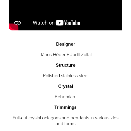
Designer
János Héder + Judit Zoltai
Structure
Polished stainless steel
Crystal
Bohemian
Trimmings
Full-cut crystal octagons and pendants in various zies
and forms