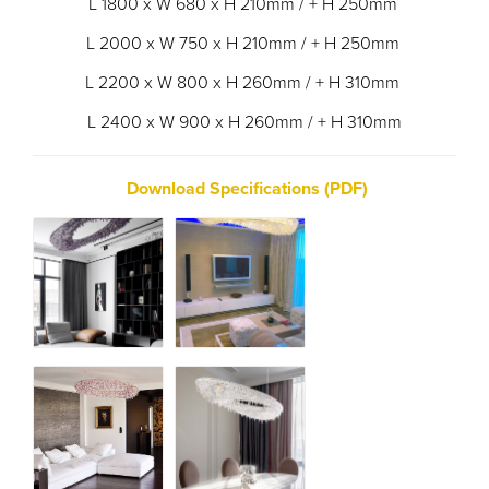
L 1800 x W 680 x H 210mm / + H 250mm
L 2000 x W 750 x H 210mm / + H 250mm
L 2200 x W 800 x H 260mm / + H 310mm
L 2400 x W 900 x H 260mm / + H 310mm
Download Specifications (PDF)