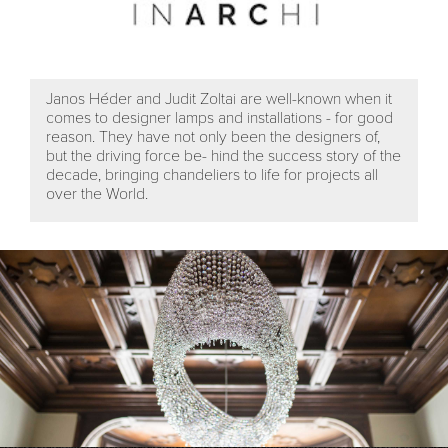
Janos Héder and Judit Zoltai are well-known when it
comes to designer lamps and installations - for good
reason. They have not only been the designers of,
but the driving force be- hind the success story of the
decade, bringing chandeliers to life for projects all
over the World.