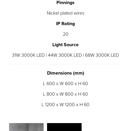
Pinnings
Nickel plated wires
IP Rating
20
Light Source
31W 3000K LED | 44W 3000K LED | 68W 3000K LED
Dimensions (mm)
L 600 x W 600 x H 60
L 800 x W 800 x H 60
L 1200 x W 1200 x H 60