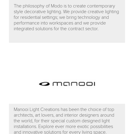
The philosophy of Modo is to create contemporary
style decorative lighting. We provide creative lighting
for residential settings; we bring technology and
performance into workspaces and we provide
integrated solutions for the contract sector.
Manooi Light Creations has been the choice of top
architects, art lovers, and interior designers around
the world, for their special custom designed light
installations. Explore ever more exotic possibilities
and innovative solutions for every living space.