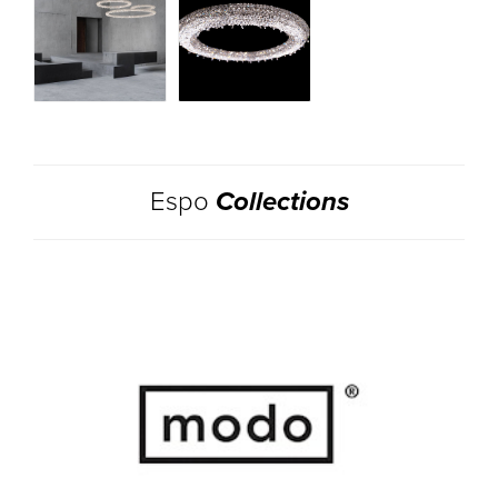
Espo
Collections