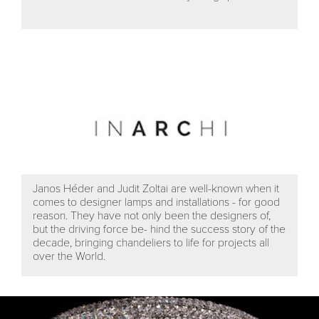
Janos Héder and Judit Zoltai are well-known when it
comes to designer lamps and installations - for good
reason. They have not only been the designers of,
but the driving force be- hind the success story of the
decade, bringing chandeliers to life for projects all
over the World.