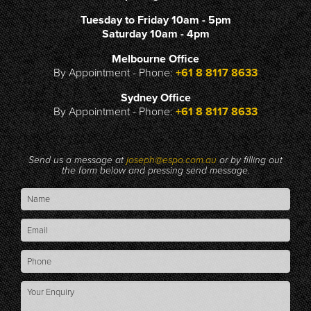
Tuesday to Friday 10am - 5pm
Saturday 10am - 4pm
Melbourne Office
By Appointment - Phone:
+61 8 8117 8633
Sydney Office
By Appointment - Phone:
+61 8 8117 8633
Send us a message at
joseph@espo.com.au
or by filling out
the form below and pressing send message.