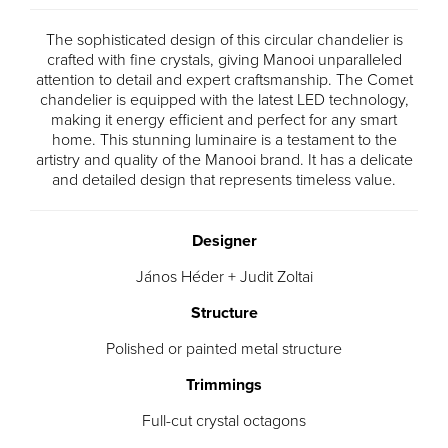
The sophisticated design of this circular chandelier is
crafted with fine crystals, giving Manooi unparalleled
attention to detail and expert craftsmanship. The Comet
chandelier is equipped with the latest LED technology,
making it energy efficient and perfect for any smart
home. This stunning luminaire is a testament to the
artistry and quality of the Manooi brand. It has a delicate
and detailed design that represents timeless value.
Designer
János Héder + Judit Zoltai
Structure
Polished or painted metal structure
Trimmings
Full-cut crystal octagons