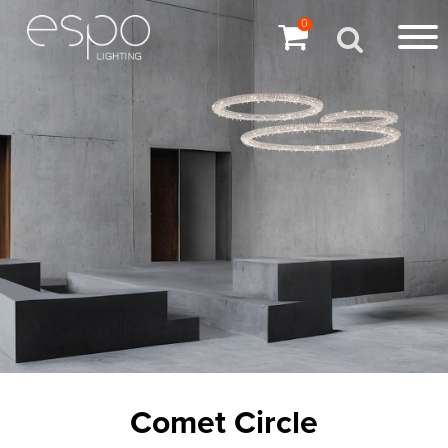
0
Comet Circle