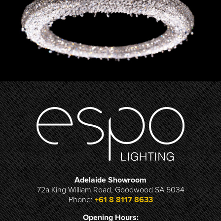
Adelaide Showroom
72a King William Road, Goodwood SA 5034
Phone:
+61 8 8117 8633
Opening Hours: