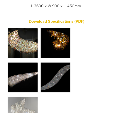
L 3600 x W 900 x H 450mm
Download Specifications (PDF)