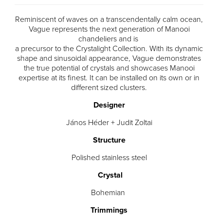
Reminiscent of waves on a transcendentally calm ocean,
Vague represents the next generation of Manooi
chandeliers and is
a precursor to the Crystalight Collection. With its dynamic
shape and sinusoidal appearance, Vague demonstrates
the true potential of crystals and showcases Manooi
expertise at its finest. It can be installed on its own or in
different sized clusters.
Designer
János Héder + Judit Zoltai
Structure
Polished stainless steel
Crystal
Bohemian
Trimmings