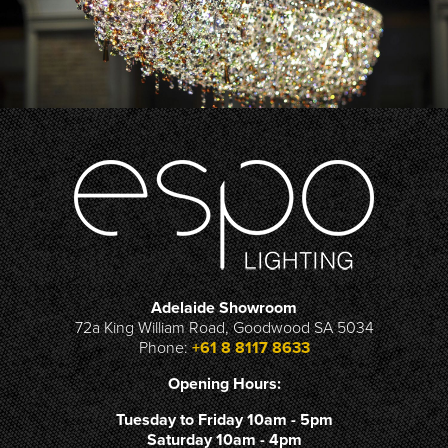
Adelaide Showroom
72a King William Road, Goodwood SA 5034
Phone:
+61 8 8117 8633
Opening Hours:
Tuesday to Friday 10am - 5pm
Saturday 10am - 4pm