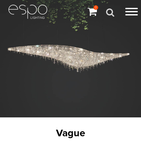
0
Vague