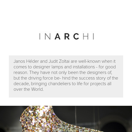
Janos Héder and Judit Zoltai are well-known when it
comes to designer lamps and installations - for good
reason. They have not only been the designers of,
but the driving force be- hind the success story of the
decade, bringing chandeliers to life for projects all
over the World.