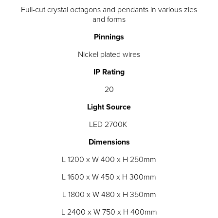
Full-cut crystal octagons and pendants in various zies
and forms
Pinnings
Nickel plated wires
IP Rating
20
Light Source
LED 2700K
Dimensions
L 1200 x W 400 x H 250mm
L 1600 x W 450 x H 300mm
L 1800 x W 480 x H 350mm
L 2400 x W 750 x H 400mm