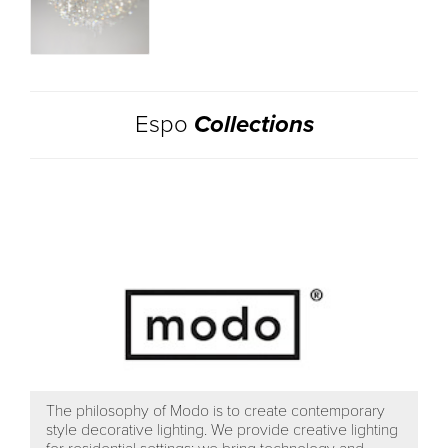
Espo
Collections
The philosophy of Modo is to create contemporary
style decorative lighting. We provide creative lighting