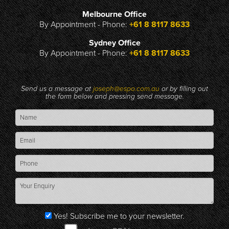
Melbourne Office
By Appointment - Phone:
+61 8 8117 8633
Sydney Office
By Appointment - Phone:
+61 8 8117 8633
Send us a message at
joseph@espo.com.au
or by filling out
the form below and pressing send message.
Yes! Subscribe me to your newsletter.