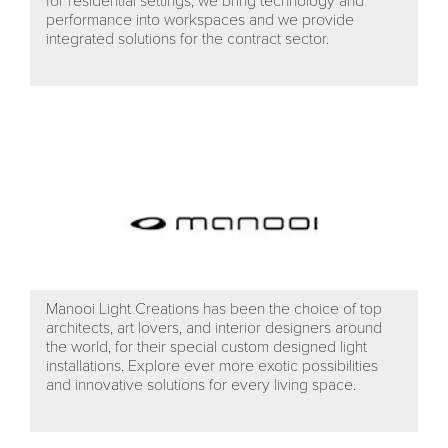
for residential settings; we bring technology and
performance into workspaces and we provide
integrated solutions for the contract sector.
Manooi Light Creations has been the choice of top
architects, art lovers, and interior designers around
the world, for their special custom designed light
installations. Explore ever more exotic possibilities
and innovative solutions for every living space.