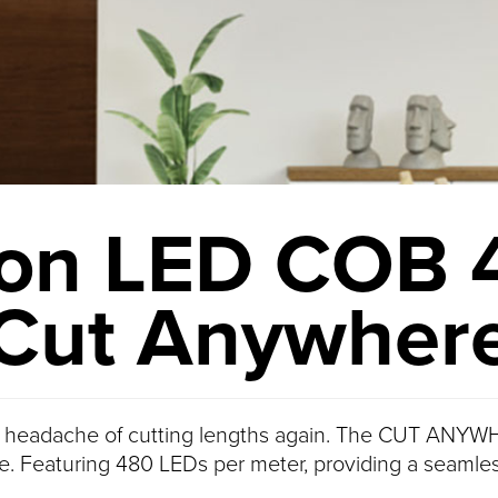
on LED COB 
Cut Anywher
 headache of cutting lengths again. The CUT ANYWH
e. Featuring 480 LEDs per meter, providing a seamles