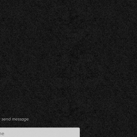
ng send message.