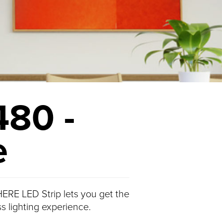
480 -
e
ERE LED Strip lets you get the
s lighting experience.