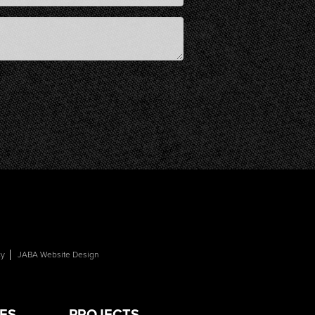
cy
JABA Website Design