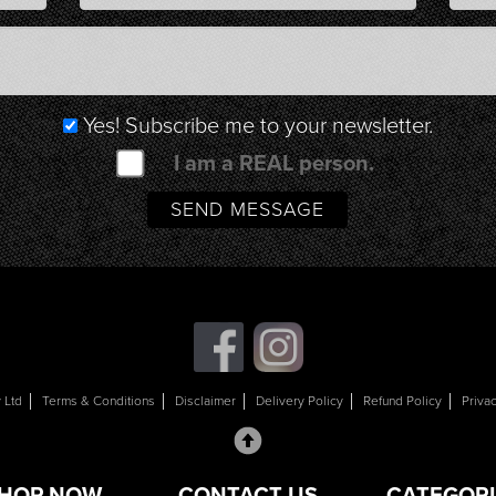
Yes! Subscribe me to your newsletter.
I am a REAL person.
 Ltd
Terms & Conditions
Disclaimer
Delivery Policy
Refund Policy
Priva