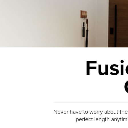
Fusi
Never have to worry about the
perfect length anytim