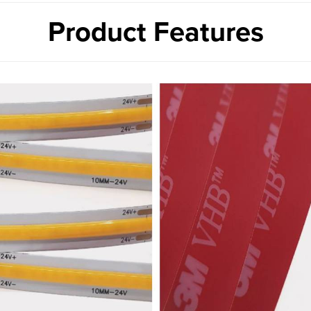
Product Features