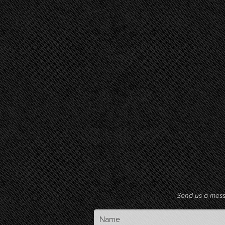
Send us a mes