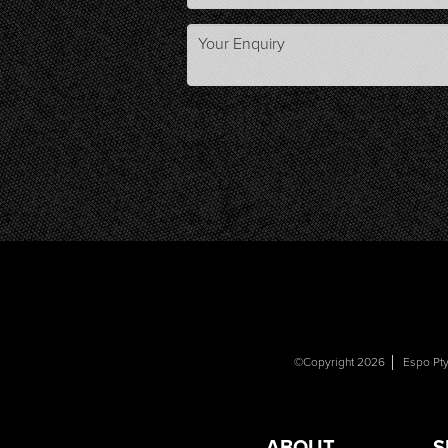
©Copyright 2026
Espo Pty