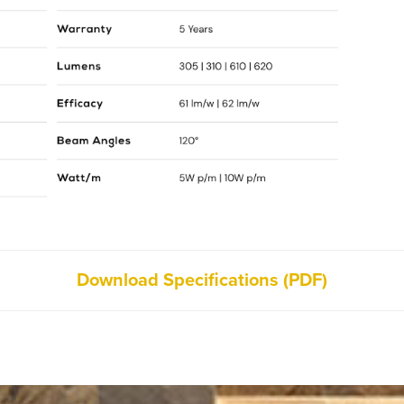
Download Specifications (PDF)