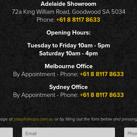
Adelaide Showroom
72a King William Road, Goodwood SA 5034
Phone:
+61 8 8117 8633
Opening Hours:
Tuesday to Friday 10am - 5pm
Saturday 10am - 4pm
Melbourne Office
By Appointment - Phone:
+61 8 8117 8633
Sydney Office
By Appointment - Phone:
+61 8 8117 8633
sage at
joseph@espo.com.au
or by filling out the form below and pressi