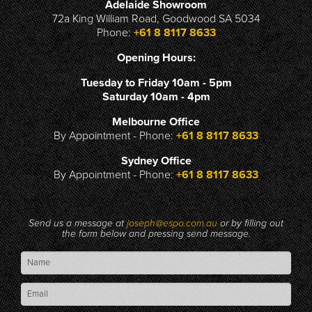
Adelaide Showroom
72a King William Road, Goodwood SA 5034
Phone:
+61 8 8117 8633
Opening Hours:
Tuesday to Friday 10am - 5pm
Saturday 10am - 4pm
Melbourne Office
By Appointment - Phone:
+61 8 8117 8633
Sydney Office
By Appointment - Phone:
+61 8 8117 8633
Send us a message at
joseph@espo.com.au
or by filling out
the form below and pressing send message.