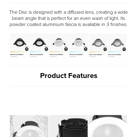
The Disc is designed with a diffused lens, creating a wide
beam angle that is perfect for an even wash of light. Its
powder coated aluminium fascia is available in 3 finishes.
Product Features