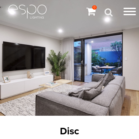
0
Disc