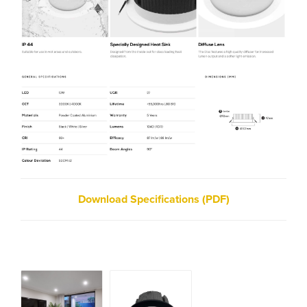
Download Specifications (PDF)