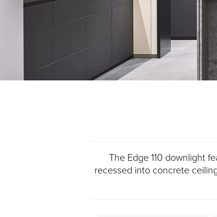
The Edge 110 downlight feat
recessed into concrete ceilin