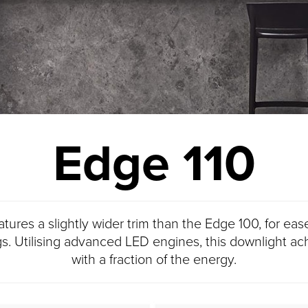
Edge 110
ures a slightly wider trim than the Edge 100, for ease
gs. Utilising advanced LED engines, this downlight a
with a fraction of the energy.