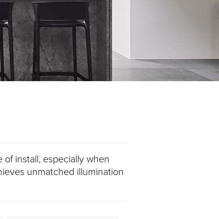
 of install, especially when
chieves unmatched illumination