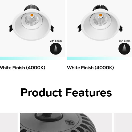
Product Features