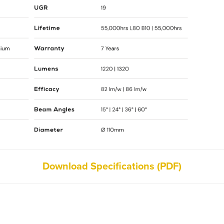
Download Specifications (PDF)