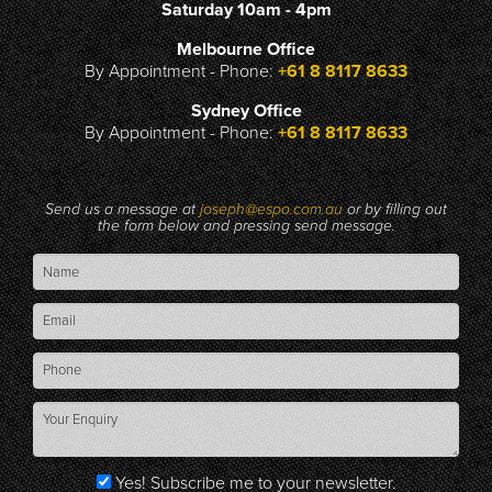
Saturday 10am - 4pm
Melbourne Office
By Appointment - Phone:
+61 8 8117 8633
Sydney Office
By Appointment - Phone:
+61 8 8117 8633
Send us a message at
joseph@espo.com.au
or by filling out
the form below and pressing send message.
Yes! Subscribe me to your newsletter.