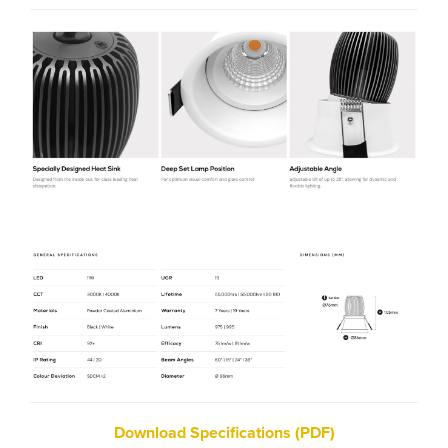
Download Specifications (PDF)