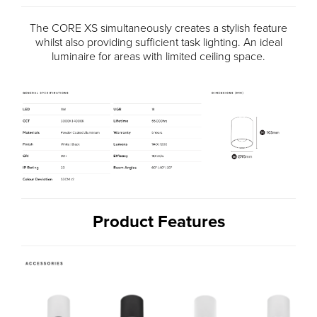
The CORE XS simultaneously creates a stylish feature
whilst also providing sufficient task lighting. An ideal
luminaire for areas with limited ceiling space.
Product Features