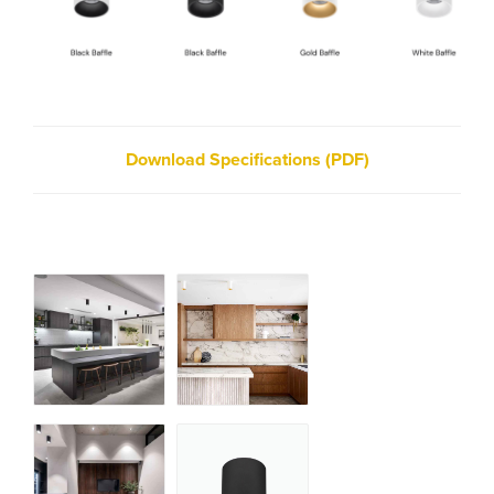
Download Specifications (PDF)