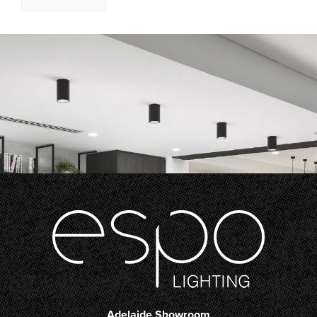
Adelaide Showroom