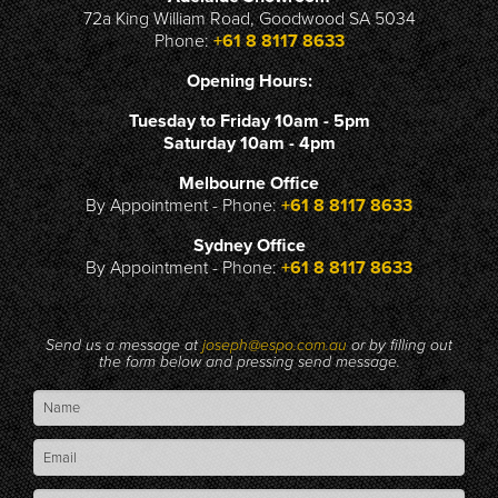
72a King William Road, Goodwood SA 5034
Phone:
+61 8 8117 8633
Opening Hours:
Tuesday to Friday 10am - 5pm
Saturday 10am - 4pm
Melbourne Office
By Appointment - Phone:
+61 8 8117 8633
Sydney Office
By Appointment - Phone:
+61 8 8117 8633
Send us a message at
joseph@espo.com.au
or by filling out
the form below and pressing send message.