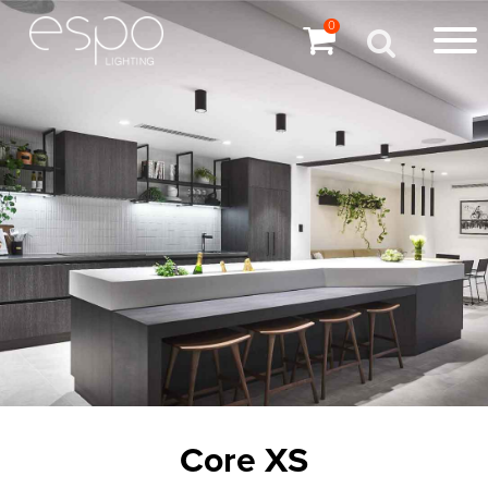
0
Core XS