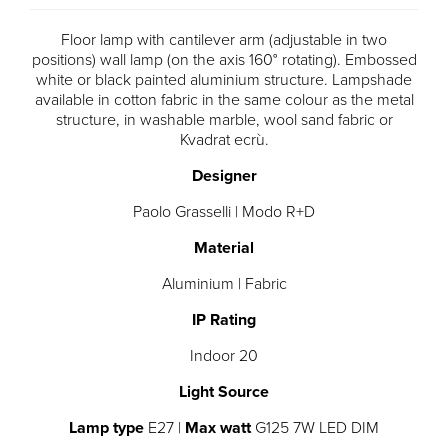
Floor lamp with cantilever arm (adjustable in two
positions) wall lamp (on the axis 160° rotating). Embossed
white or black painted aluminium structure. Lampshade
available in cotton fabric in the same colour as the metal
structure, in washable marble, wool sand fabric or
Kvadrat ecrù.
Designer
Paolo Grasselli | Modo R+D
Material
Aluminium | Fabric
IP Rating
Indoor 20
Light Source
Lamp type
E27 |
Max watt
G125 7W LED DIM