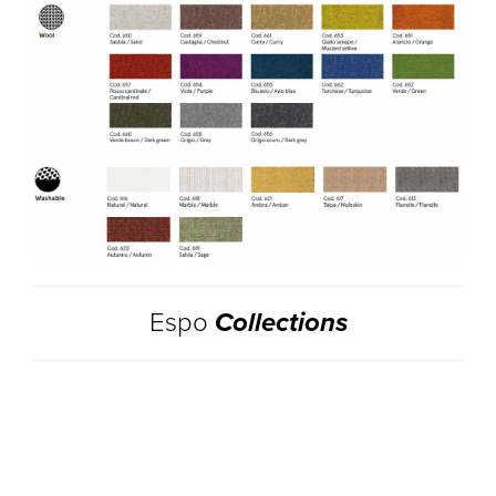
Espo
Collections