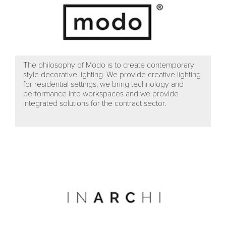
The philosophy of Modo is to create contemporary
style decorative lighting. We provide creative lighting
for residential settings; we bring technology and
performance into workspaces and we provide
integrated solutions for the contract sector.