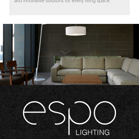
and innovative solutions for every living space.