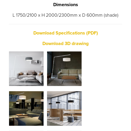
Dimensions
L 1750/2100 x H 2000/2300mm x D 600mm (shade)
Download Specifications (PDF)
Download 3D drawing