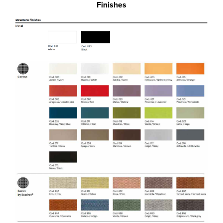
Finishes