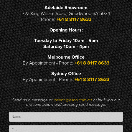
Adelaide Showroom
72a King William Road, Goodwood SA 5034
Phone:
+61 8 8117 8633
Opening Hours:
Tuesday to Friday 10am - 5pm
Saturday 10am - 4pm
Melbourne Office
By Appointment - Phone:
+61 8 8117 8633
Sydney Office
By Appointment - Phone:
+61 8 8117 8633
Send us a message at
joseph@espo.com.au
or by filling out
the form below and pressing send message.