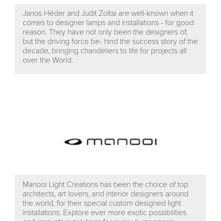
Janos Héder and Judit Zoltai are well-known when it
comes to designer lamps and installations - for good
reason. They have not only been the designers of,
but the driving force be- hind the success story of the
decade, bringing chandeliers to life for projects all
over the World.
Manooi Light Creations has been the choice of top
architects, art lovers, and interior designers around
the world, for their special custom designed light
installations. Explore ever more exotic possibilities