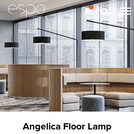
0
Angelica Floor Lamp