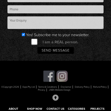
Yes! Subscribe me to your newsletter.
I am a REAL person.
©Copyright 2026
Espo Pty Ltd
Terms & Conditions
Disclaimer
Delivery Policy
Refund Policy
Privacy
JABA Website Design
ABOUT
SHOP NOW
CONTACT US
CATEGORIES
PROJECTS