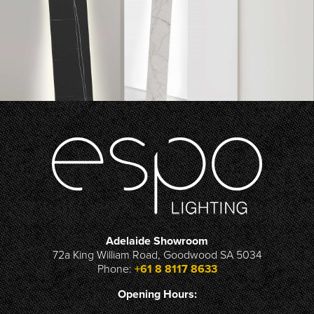
Adelaide Showroom
72a King William Road, Goodwood SA 5034
Phone:
+61 8 8117 8633
Opening Hours: