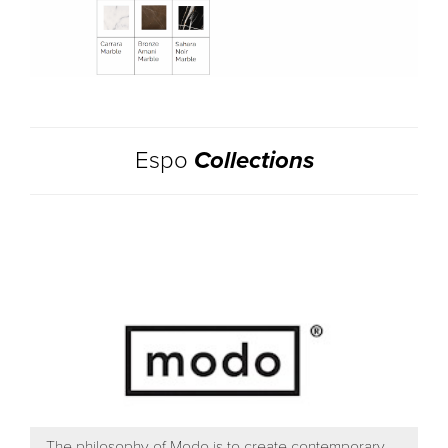
Espo
Collections
The philosophy of Modo is to create contemporary