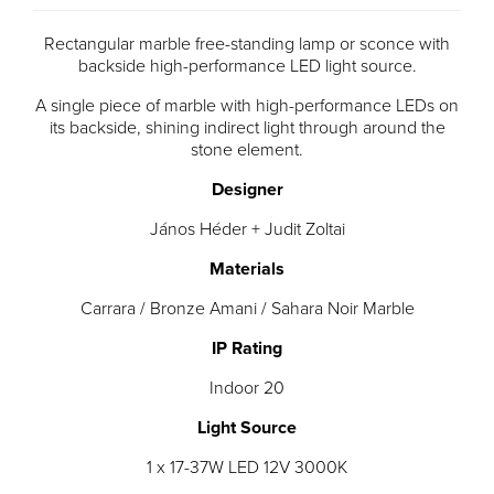
Rectangular marble free-standing lamp or sconce with
backside high-performance LED light source.
A single piece of marble with high-performance LEDs on
its backside, shining indirect light through around the
stone element.
Designer
János Héder + Judit Zoltai
Materials
Carrara / Bronze Amani / Sahara Noir Marble
IP Rating
Indoor 20
Light Source
1 x 17-37W LED 12V 3000K