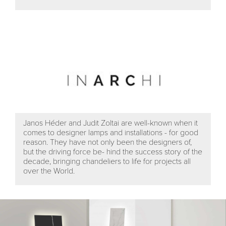
Janos Héder and Judit Zoltai are well-known when it
comes to designer lamps and installations - for good
reason. They have not only been the designers of,
but the driving force be- hind the success story of the
decade, bringing chandeliers to life for projects all
over the World.