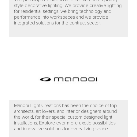
style decorative lighting. We provide creative lighting
for residential settings; we bring technology and
performance into workspaces and we provide
integrated solutions for the contract sector.
Manooi Light Creations has been the choice of top
architects, art lovers, and interior designers around
the world, for their special custom designed light
installations. Explore ever more exotic possibilities
and innovative solutions for every living space.