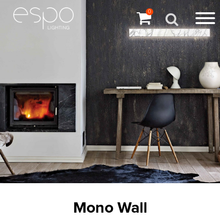
0
Mono Wall