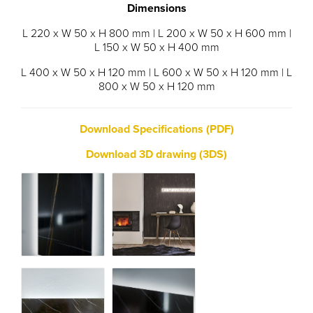
Dimensions
L 220 x W 50 x H 800 mm | L 200 x W 50 x H 600 mm |
L 150 x W 50 x H 400 mm
L 400 x W 50 x H 120 mm | L 600 x W 50 x H 120 mm | L
800 x W 50 x H 120 mm
Download Specifications (PDF)
Download 3D drawing (3DS)