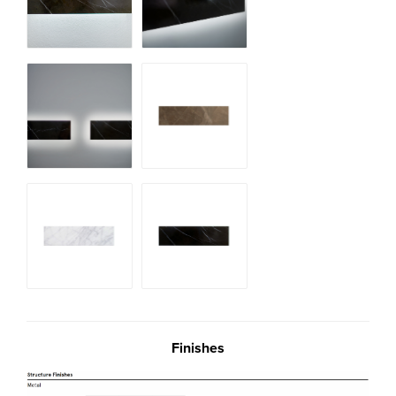
Finishes