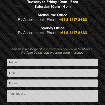
Tuesday to Friday 10am - 5pm
Saturday 10am - 4pm
Melbourne Office
By Appointment - Phone:
+61 8 8117 8633
Sydney Office
By Appointment - Phone:
+61 8 8117 8633
Send us a message at
joseph@espo.com.au
or by filling out
the form below and pressing send message.