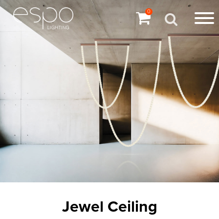
0
Jewel Ceiling