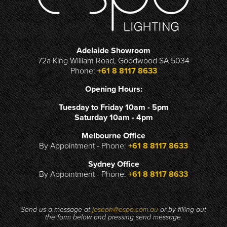
Adelaide Showroom
72a King William Road, Goodwood SA 5034
Phone:
+61 8 8117 8633
Opening Hours:
Tuesday to Friday 10am - 5pm
Saturday 10am - 4pm
Melbourne Office
By Appointment - Phone:
+61 8 8117 8633
Sydney Office
By Appointment - Phone:
+61 8 8117 8633
Send us a message at
joseph@espo.com.au
or by filling out
the form below and pressing send message.