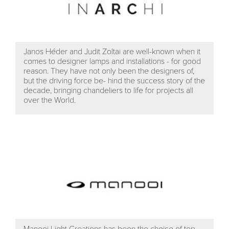
Janos Héder and Judit Zoltai are well-known when it
comes to designer lamps and installations - for good
reason. They have not only been the designers of,
but the driving force be- hind the success story of the
decade, bringing chandeliers to life for projects all
over the World.
Manooi Light Creations has been the choice of top