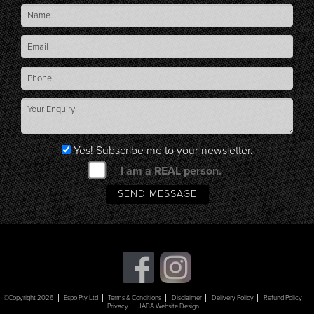
Yes! Subscribe me to your newsletter.
I am a REAL person.
©Copyright 2026
Espo Pty Ltd
Terms & Conditions
Disclaimer
Delivery Policy
Refund Policy
Privacy
JABA Website Design