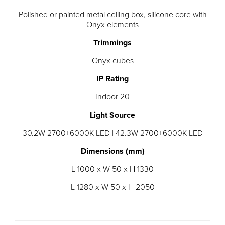
Polished or painted metal ceiling box, silicone core with
Onyx elements
Trimmings
Onyx cubes
IP Rating
Indoor 20
Light Source
30.2W 2700+6000K LED | 42.3W 2700+6000K LED
Dimensions (mm)
L 1000 x W 50 x H 1330
L 1280 x W 50 x H 2050