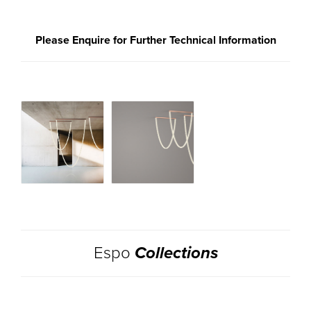
Please Enquire for Further Technical Information
Espo
Collections