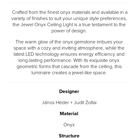
Crafted from the finest onyx materials and available in a
variety of finishes to suit your unique style preferences,
the Jewel Onyx Ceiling Light is a true testament to the
power of design.
The warm glow of the onyx gemstone imbues your
space with a cozy and inviting atmosphere, while the
latest LED technology ensures energy efficiency and
long-lasting performance. With its exquisite onyx
geometric forms that cascade from the ceiling, this
luminaire creates a jewel-like space.
Designer
János Héder + Judit Zoltai
Material
Onyx
Structure