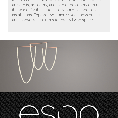
architects, art lovers, and interior designers around
the world, for their special custom designed light
installations. Explore ever more exotic possibilities
and innovative solutions for every living space.