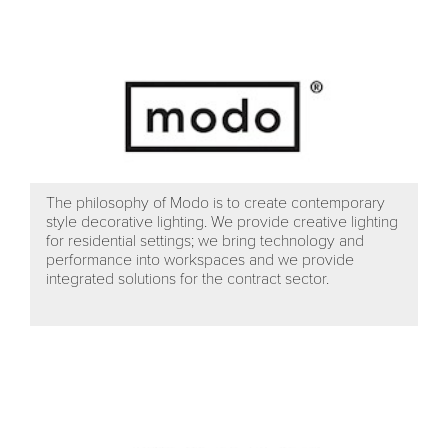
The philosophy of Modo is to create contemporary
style decorative lighting. We provide creative lighting
for residential settings; we bring technology and
performance into workspaces and we provide
integrated solutions for the contract sector.