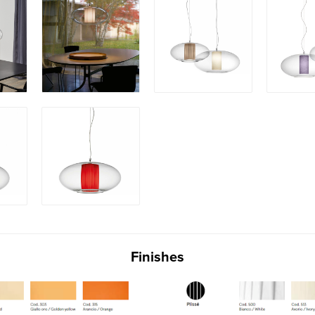
Finishes