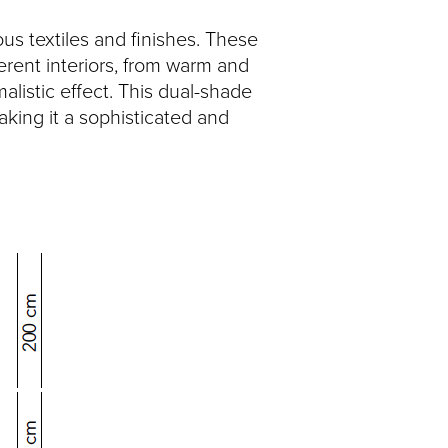
us textiles and finishes. These
fferent interiors, from warm and
alistic effect. This dual-shade
making it a sophisticated and