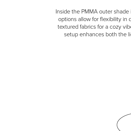
Inside the PMMA outer shade is
options allow for flexibility i
textured fabrics for a cozy vi
setup enhances both the ligh