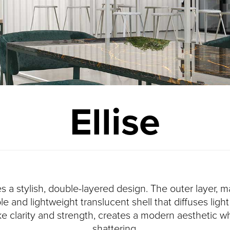
Ellise
es a stylish, double-layered design. The outer layer
le and lightweight translucent shell that diffuses lig
ike clarity and strength, creates a modern aesthetic wh
shattering.