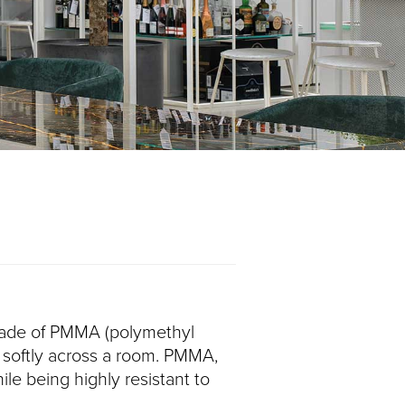
, made of PMMA (polymethyl
ht softly across a room. PMMA,
ile being highly resistant to