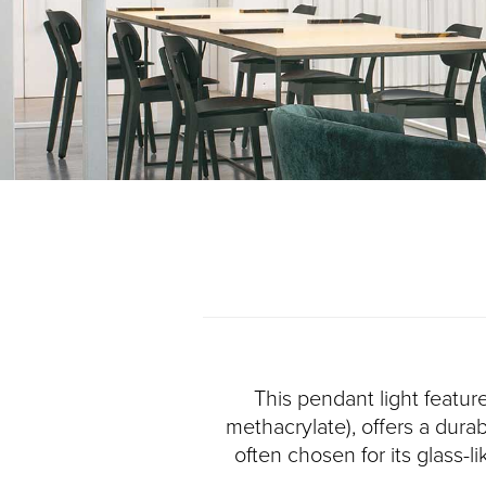
This pendant light featur
methacrylate), offers a durab
often chosen for its glass-l