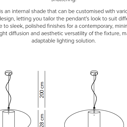
 an internal shade that can be customised with vario
n design, letting you tailor the pendant's look to suit di
be to sleek, polished finishes for a contemporary, minim
t diffusion and aesthetic versatility of the fixture, 
adaptable lighting solution.