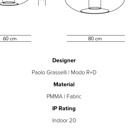
Designer
Paolo Grasselli | Modo R+D
Material
PMMA | Fabric
IP Rating
Indoor 20