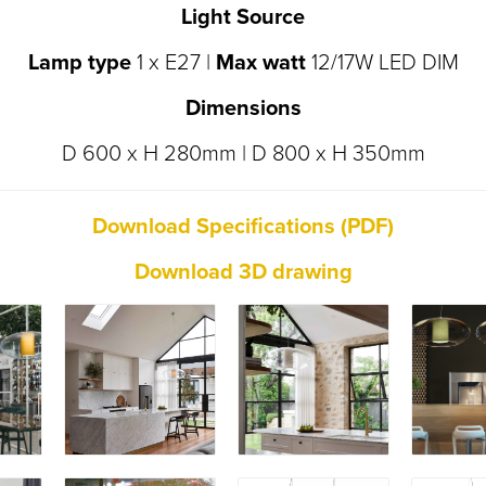
Light Source
Lamp type
1 x E27 |
Max watt
12/17W LED DIM
Dimensions
D 600 x H 280mm | D 800 x H 350mm
D
ownload Specifications (PDF)
Download 3D drawing