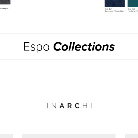
Espo
Collections