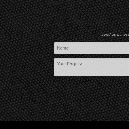
Send us a mes