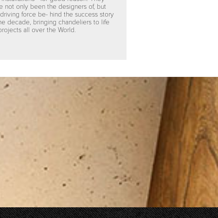
e not only been the designers of, but
 driving force be- hind the success story
the decade, bringing chandeliers to life
projects all over the World.