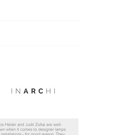
os Héder and Judit Zoltai are well-
wn when it comes to designer lamps
 installations - for good reason. They