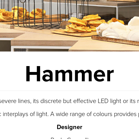
Hammer
vere lines, its discrete but effective LED light or it
terplays of light. A wide range of colours provides pl
Designer