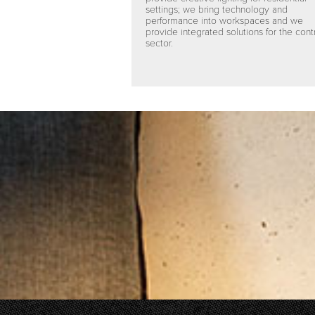
settings; we bring technology and
performance into workspaces and we
provide integrated solutions for the cont
sector.