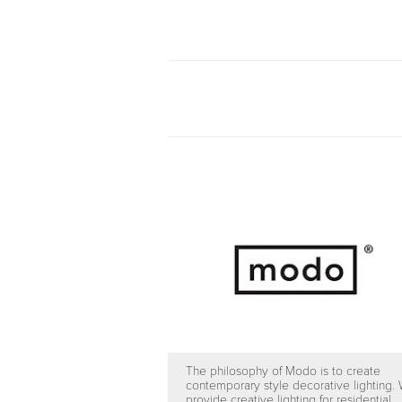
The philosophy of Modo is to create
contemporary style decorative lighting.
provide creative lighting for residential