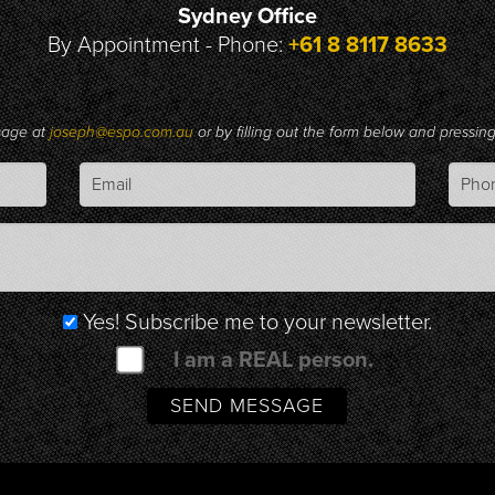
Sydney Office
By Appointment - Phone:
+61 8 8117 8633
sage at
joseph@espo.com.au
or by filling out the form below and pressi
Yes! Subscribe me to your newsletter.
I am a REAL person.