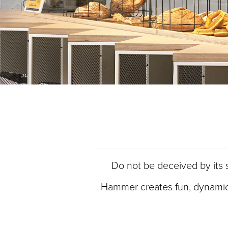
Do not be deceived by its se
Hammer creates fun, dynamic in