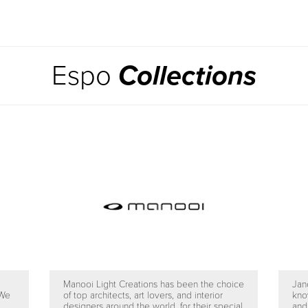
Espo
Collections
Manooi Light Creations has been the choice
Jan
 We
of top architects, art lovers, and interior
kno
designers around the world, for their special
and