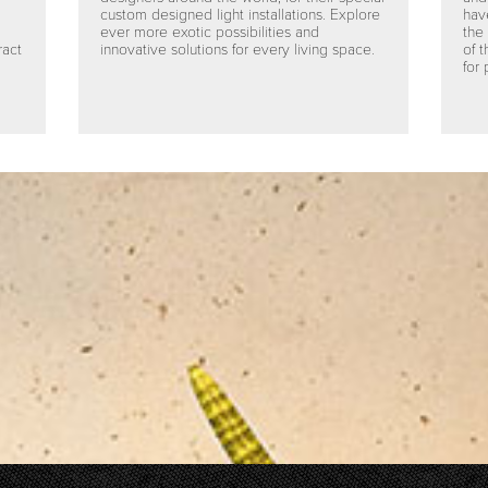
custom designed light installations. Explore
hav
ever more exotic possibilities and
the
ract
innovative solutions for every living space.
of 
for 