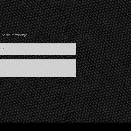
ng send message.