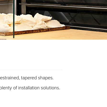
s restrained, tapered shapes.
enty of installation solutions.