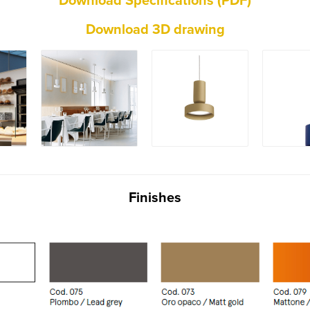
Download Specifications (PDF)
Download 3D drawing
Finishes