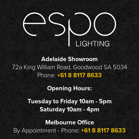
Adelaide Showroom
72a King William Road, Goodwood SA 5034
Phone:
+61 8 8117 8633
Opening Hours:
Tuesday to Friday 10am - 5pm
Saturday 10am - 4pm
Melbourne Office
By Appointment - Phone:
+61 8 8117 8633