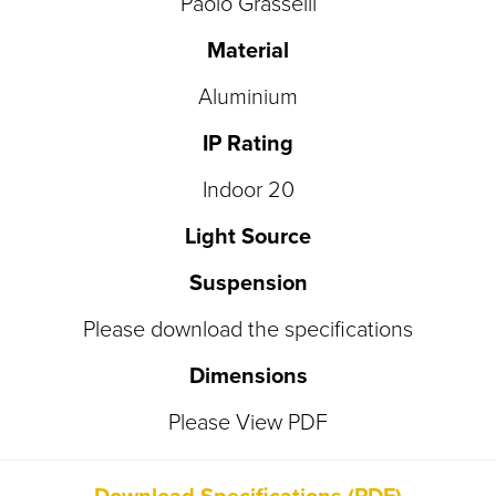
Paolo Grasselli
Material
Aluminium
IP Rating
Indoor 20
Light Source
Suspension
Please download the specifications
Dimensions
Please View PDF