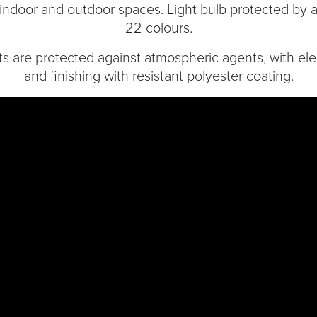
 indoor and outdoor spaces. Light bulb protected by a 
22 colours.
are protected against atmospheric agents, with elec
and finishing with resistant polyester coating.