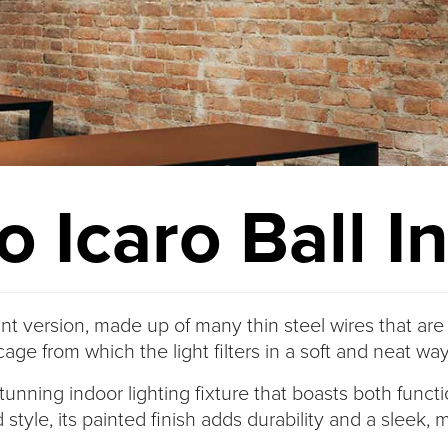
 Icaro Ball I
nt version, made up of many thin steel wires that are
cage from which the light filters in a soft and neat way
tunning indoor lighting fixture that boasts both funct
 style, its painted finish adds durability and a sleek