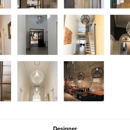
Designer