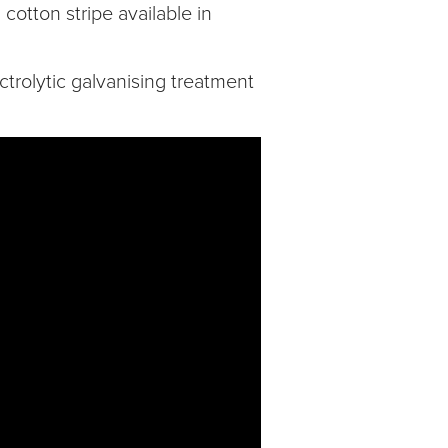
cotton stripe available in
trolytic galvanising treatment