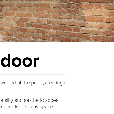
ndoor
 welded at the poles, creating a
.
ionality and aesthetic appeal.
, modern look to any space.