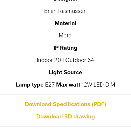
Brian Rasmussen
Material
Metal
IP Rating
Indoor 20 | Outdoor 64
Light Source
Lamp type
E27
Max watt
12W LED DIM
Download Specifications (PDF)
Download 3D drawing