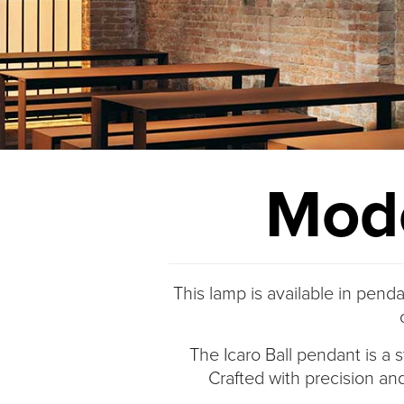
Modo
This lamp is available in penda
The Icaro Ball pendant is a s
Crafted with precision and