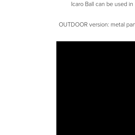
Icaro Ball can be used in
OUTDOOR version: metal parts 