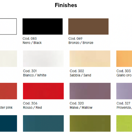
Finishes