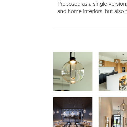
Proposed as a single version, o
and home interiors, but also f