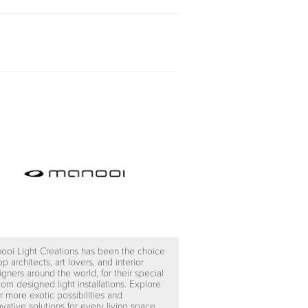
ooi Light Creations has been the choice
op architects, art lovers, and interior
igners around the world, for their special
tom designed light installations. Explore
r more exotic possibilities and
vative solutions for every living space.