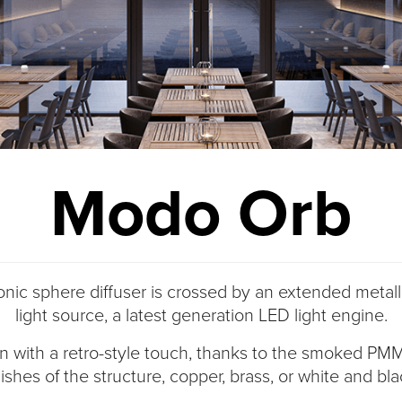
Modo Orb
nic sphere diffuser is crossed by an extended metalli
light source, a latest generation LED light engine.
gn with a retro-style touch, thanks to the smoked PM
nishes of the structure, copper, brass, or white and bl