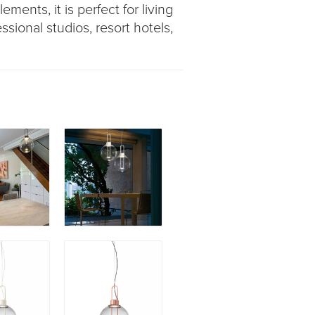
ements, it is perfect for living
ssional studios, resort hotels,