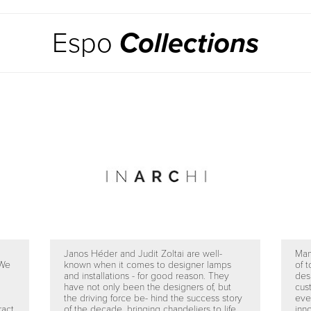
Espo
Collections
Janos Héder and Judit Zoltai are well-
Man
 We
known when it comes to designer lamps
of t
and installations - for good reason. They
des
have not only been the designers of, but
cus
the driving force be- hind the success story
eve
ract
of the decade, bringing chandeliers to life
inno