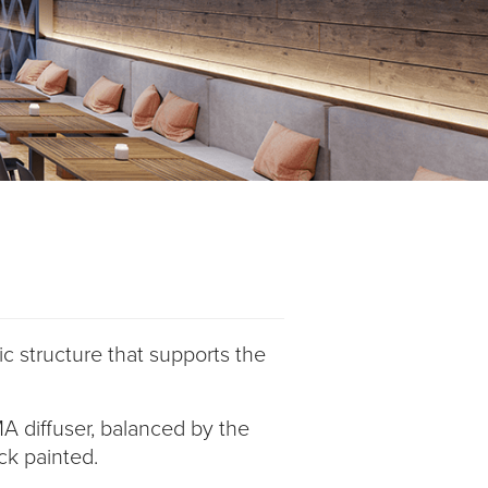
c structure that supports the
MA diffuser, balanced by the
ack painted.