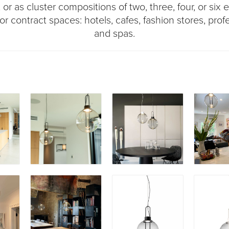
r as cluster compositions of two, three, four, or six el
or contract spaces: hotels, cafes, fashion stores, profe
and spas.