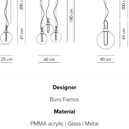
Designer
Büro Famos
Material
PMMA acrylic | Glass | Metal