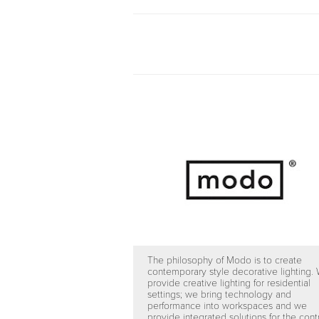
The philosophy of Modo is to create
contemporary style decorative lighting.
provide creative lighting for residential
settings; we bring technology and
performance into workspaces and we
provide integrated solutions for the cont