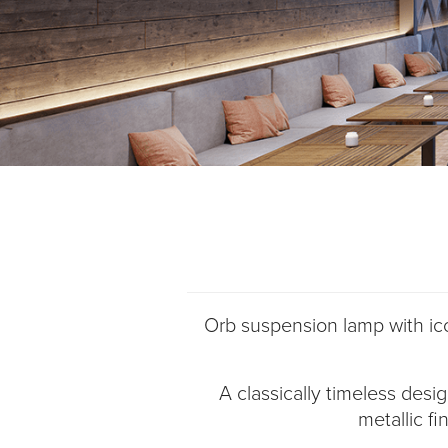
Orb suspension lamp with ico
A classically timeless desi
metallic fi