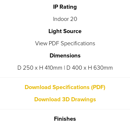
IP Rating
Indoor 20
Light Source
View PDF Specifications
Dimensions
D 250 x H 410mm | D 400 x H 630mm
Download Specifications (PDF)
Download 3D Drawings
Finishes