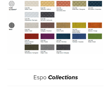
Espo
Collections