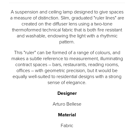
A suspension and ceiling lamp designed to give spaces
a measure of distinction. Slim, graduated "ruler lines" are
created on the diffuser lens using a two-tone
thermoformed technical fabric that is both fire resistant
and washable, endowing the light with a rhythmic
pattern.
This "ruler" can be formed of a range of colours, and
makes a subtle reference to measurement, illuminating
contract spaces – bars, restaurants, reading rooms,
offices – with geometric precision, but it would be
equally well-suited to residential designs with a strong
sense of elegance.
Designer
Arturo Bellese
Material
Fabric