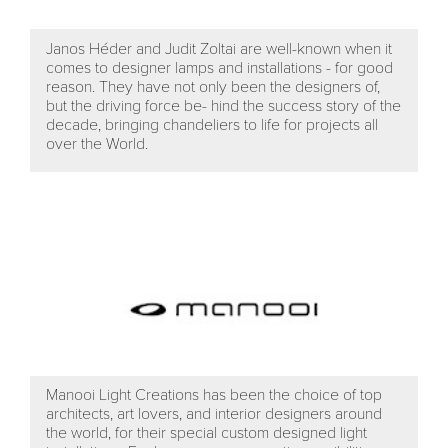
Janos Héder and Judit Zoltai are well-known when it
comes to designer lamps and installations - for good
reason. They have not only been the designers of,
but the driving force be- hind the success story of the
decade, bringing chandeliers to life for projects all
over the World.
Manooi Light Creations has been the choice of top
architects, art lovers, and interior designers around
the world, for their special custom designed light