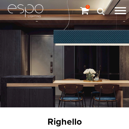
0
Righello