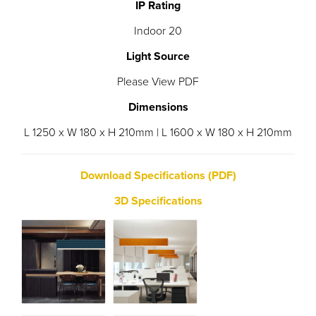
IP Rating
Indoor 20
Light Source
Please View PDF
Dimensions
L 1250 x W 180 x H 210mm | L 1600 x W 180 x H 210mm
Download Specifications (PDF)
3D Specifications