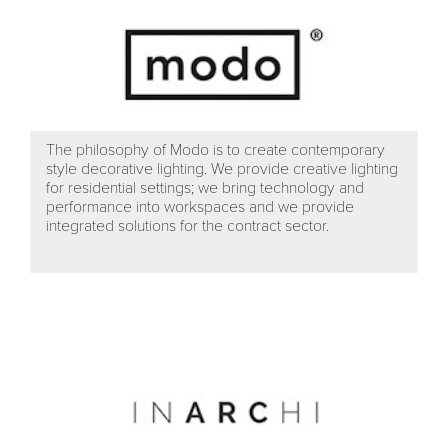
The philosophy of Modo is to create contemporary
style decorative lighting. We provide creative lighting
for residential settings; we bring technology and
performance into workspaces and we provide
integrated solutions for the contract sector.