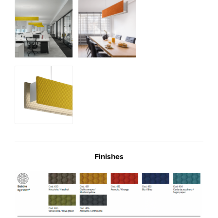
Finishes