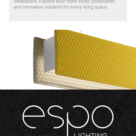
installations. Explore ever more exotic possibilities
and innovative solutions for every living space.