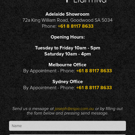
Adelaide Showroom
72a King William Road, Goodwood SA 5034
Phone:
+61 8 8117 8633
Opening Hours:
Tuesday to Friday 10am - 5pm
Saturday 10am - 4pm
Melbourne Office
By Appointment - Phone:
+61 8 8117 8633
Sydney Office
By Appointment - Phone:
+61 8 8117 8633
Send us a message at
joseph@espo.com.au
or by filling out
the form below and pressing send message.