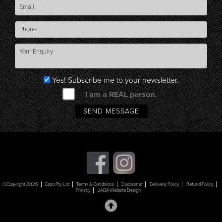
Yes! Subscribe me to your newsletter.
I am a REAL person.
©Copyright 2026
Espo Pty Ltd
Terms & Conditions
Disclaimer
Delivery Policy
Refund Policy
Privacy
JABA Website Design