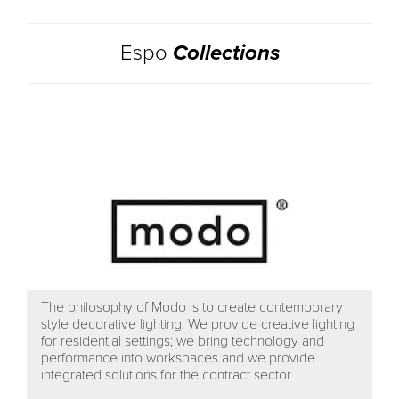
Espo
Collections
The philosophy of Modo is to create contemporary
style decorative lighting. We provide creative lighting
for residential settings; we bring technology and
performance into workspaces and we provide
integrated solutions for the contract sector.