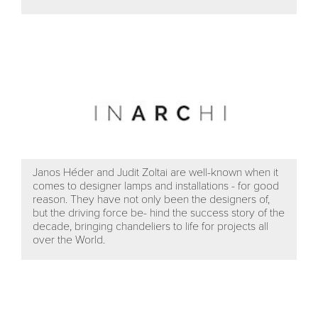
Janos Héder and Judit Zoltai are well-known when it
comes to designer lamps and installations - for good
reason. They have not only been the designers of,
but the driving force be- hind the success story of the
decade, bringing chandeliers to life for projects all
over the World.