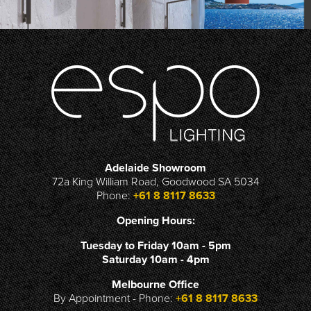
Adelaide Showroom
72a King William Road, Goodwood SA 5034
Phone:
+61 8 8117 8633
Opening Hours:
Tuesday to Friday 10am - 5pm
Saturday 10am - 4pm
Melbourne Office
By Appointment - Phone:
+61 8 8117 8633