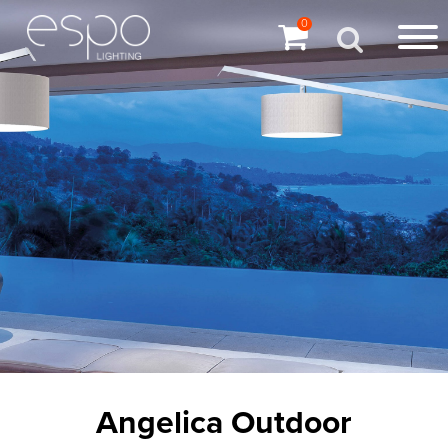
0
Angelica Outdoor