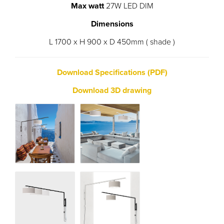
Max watt
27W LED DIM
Dimensions
L 1700 x H 900 x D 450mm ( shade )
Download Specifications (PDF)
Download 3D drawing