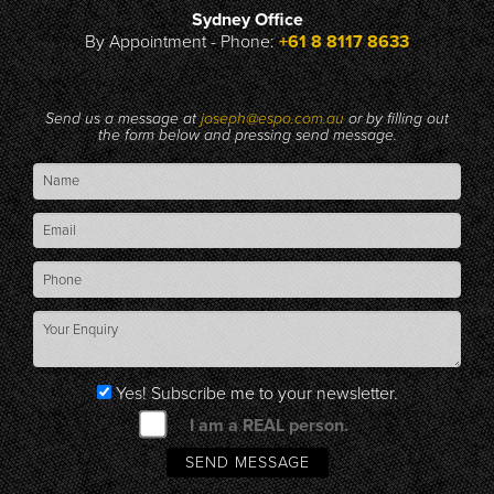
Sydney Office
By Appointment - Phone:
+61 8 8117 8633
Send us a message at
joseph@espo.com.au
or by filling out
the form below and pressing send message.
Yes! Subscribe me to your newsletter.
I am a REAL person.