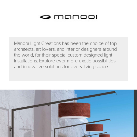
Manooi Light Creations has been the choice of top
architects, art lovers, and interior designers around
the world, for their special custom designed light
installations. Explore ever more exotic possibilities
and innovative solutions for every living space.