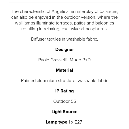
The characteristic of Angelica, an interplay of balances,
can also be enjoyed in the outdoor version, where the
wall lamps illuminate terraces, patios and balconies
resulting in relaxing, exclusive atmospheres.
Diffuser textiles in washable fabric.
Designer
Paolo Grasselli | Modo R+D
Material
Painted aluminium structure, washable fabric
IP Rating
Outdoor 55
Light Source
Lamp type
1 x E27