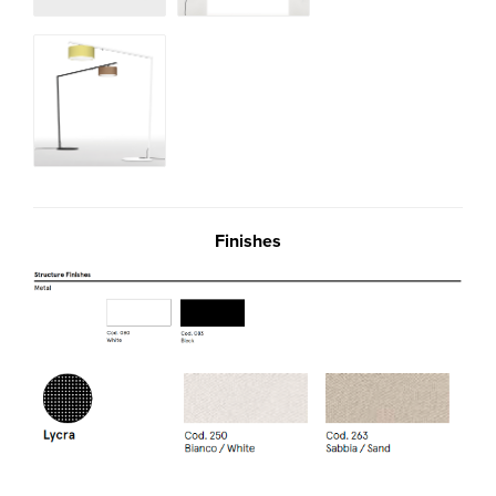
Finishes