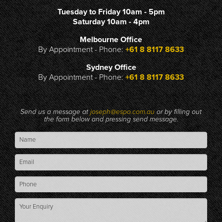
Tuesday to Friday 10am - 5pm
Saturday 10am - 4pm
Melbourne Office
By Appointment - Phone:
+61 8 8117 8633
Sydney Office
By Appointment - Phone:
+61 8 8117 8633
Send us a message at
joseph@espo.com.au
or by filling out
the form below and pressing send message.