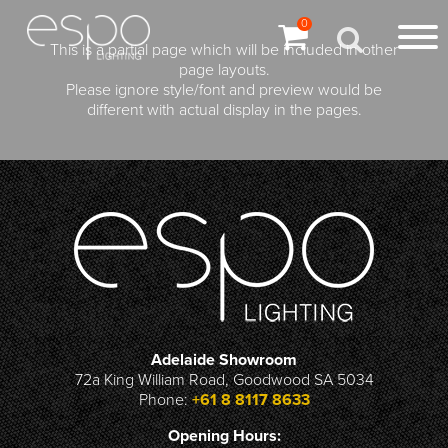
0
This is a partial page which will be included in other
page layouts.
Please ignore style/font and preview would be
different with actual display in the pages.
Adelaide Showroom
72a King William Road, Goodwood SA 5034
Phone:
+61 8 8117 8633
Opening Hours: