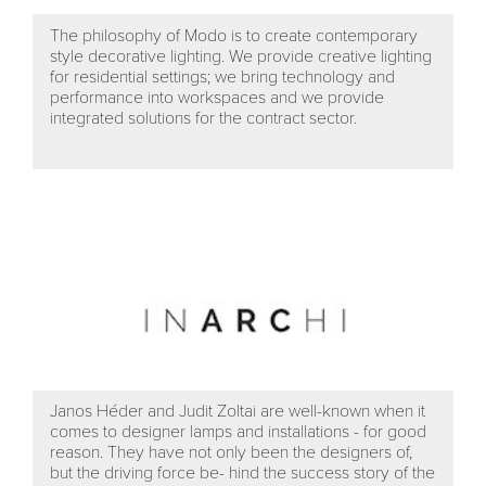
The philosophy of Modo is to create contemporary
style decorative lighting. We provide creative lighting
for residential settings; we bring technology and
performance into workspaces and we provide
integrated solutions for the contract sector.
Janos Héder and Judit Zoltai are well-known when it
comes to designer lamps and installations - for good
reason. They have not only been the designers of,
but the driving force be- hind the success story of the