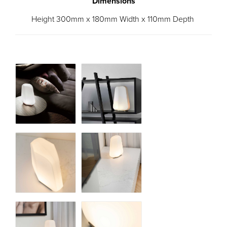
Dimensions
Height 300mm x 180mm Width x 110mm Depth