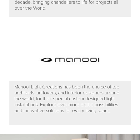
decade, bringing chandeliers to life for projects all
over the World.
Manooi Light Creations has been the choice of top
architects, art lovers, and interior designers around
the world, for their special custom designed light
installations. Explore ever more exotic possibilities
and innovative solutions for every living space.