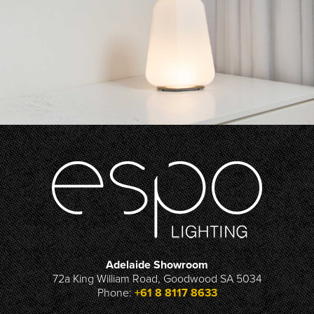
Adelaide Showroom
72a King William Road, Goodwood SA 5034
Phone:
+61 8 8117 8633