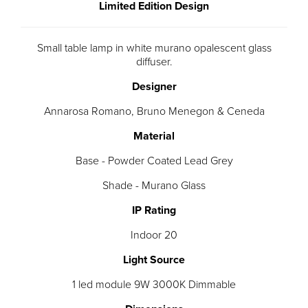
Limited Edition Design
Small table lamp in white murano opalescent glass
diffuser.
Designer
Annarosa Romano, Bruno Menegon & Ceneda
Material
Base - Powder Coated Lead Grey
Shade - Murano Glass
IP Rating
Indoor 20
Light Source
1 led module 9W 3000K Dimmable