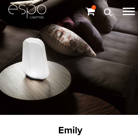
0
Emily