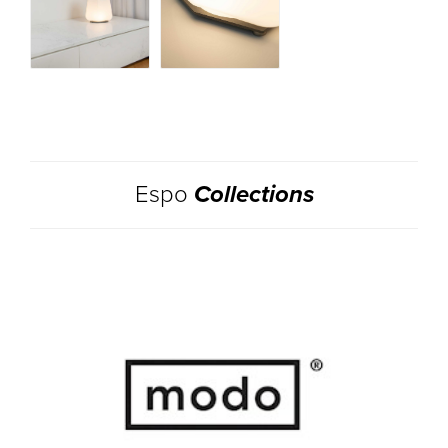
Espo
Collections