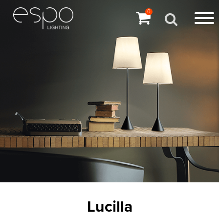
0
Lucilla