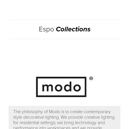
Espo
Collections
The philosophy of Modo is to create contemporary
style decorative lighting. We provide creative lighting
for residential settings; we bring technology and
performance into workspaces and we provide