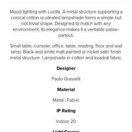
Mood lighting with Lucilla. A metal structure supporting a
conical cotton or pleated lampshade forms a simple but
not trivial shape. Designed to match with any
environment, its elegance makes it a veritable passe-
partout.
Small table, console, office, table, reading, floor and wall
lamp. Black and white matt painted or nickel satin finish
metal structure. Lampshade in cotton and kvadrat fabric.
Designer
Paolo Grasselli
Material
Metal | Fabric
IP Rating
Indoor 20