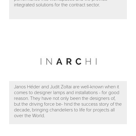
integrated solutions for the contract sector.
Janos Héder and Judit Zoltai are well-known when it
comes to designer lamps and installations - for good
reason. They have not only been the designers of,
but the driving force be- hind the success story of the
decade, bringing chandeliers to life for projects all
over the World.