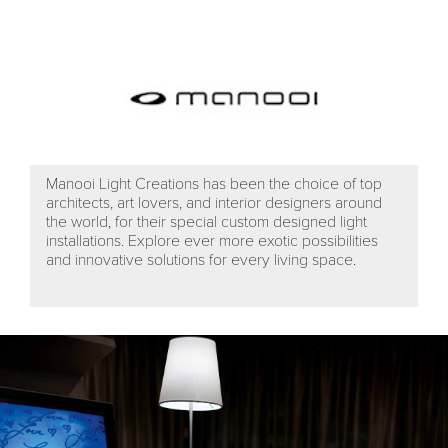
Manooi Light Creations has been the choice of top
architects, art lovers, and interior designers around
the world, for their special custom designed light
installations. Explore ever more exotic possibilities
and innovative solutions for every living space.