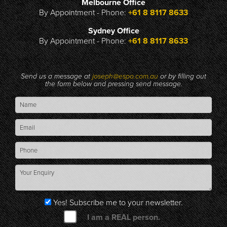
Melbourne Office
By Appointment - Phone:
+61 8 8117 8633
Sydney Office
By Appointment - Phone:
+61 8 8117 8633
Send us a message at
joseph@espo.com.au
or by filling out
the form below and pressing send message.
Yes! Subscribe me to your newsletter.
I am a REAL person.