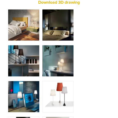
Download 3D drawing