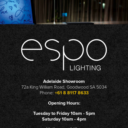
Adelaide Showroom
72a King William Road, Goodwood SA 5034
Phone:
+61 8 8117 8633
Opening Hours:
Tuesday to Friday 10am - 5pm
Saturday 10am - 4pm