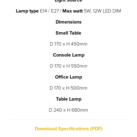
Light Source
Lamp type
E14 / E27 |
Max watt
5W, 12W LED DIM
Dimensions
Small Table
D 170 x H 450mm
Console Lamp
D 170 x H 550mm
Office Lamp
D 170 x H 500mm
Table Lamp
D 240 x H 680mm
Download Specifications (PDF)