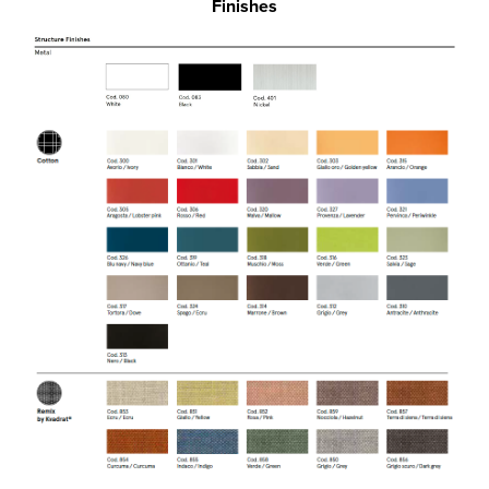
Finishes