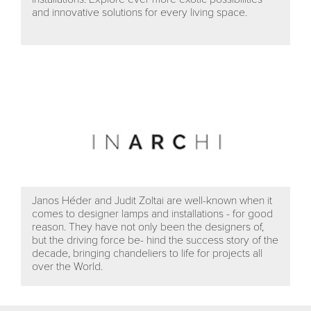
and innovative solutions for every living space.
Janos Héder and Judit Zoltai are well-known when it
comes to designer lamps and installations - for good
reason. They have not only been the designers of,
but the driving force be- hind the success story of the
decade, bringing chandeliers to life for projects all
over the World.