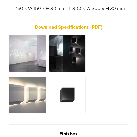
L 150 x W 150 x H 30 mm | L 300 x W 300 x H 30 mm
Download Specifications (PDF)
Finishes