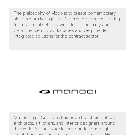
The philosophy of Modo is to create contemporary
style decorative lighting. We provide creative lighting
for residential settings; we bring technology and
performance into workspaces and we provide
integrated solutions for the contract sector.
Manooi Light Creations has been the choice of top
architects, art lovers, and interior designers around
the world, for their special custom designed light
installations. Explore ever more exotic possibilities