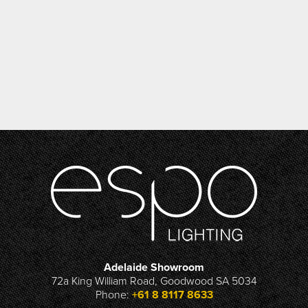
Adelaide Showroom
72a King William Road, Goodwood SA 5034
Phone:
+61 8 8117 8633