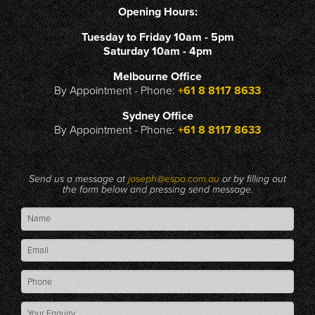
Opening Hours:
Tuesday to Friday 10am - 5pm
Saturday 10am - 4pm
Melbourne Office
By Appointment - Phone:
+61 8 8117 8633
Sydney Office
By Appointment - Phone:
+61 8 8117 8633
Send us a message at
joseph@espo.com.au
or by filling out
the form below and pressing send message.