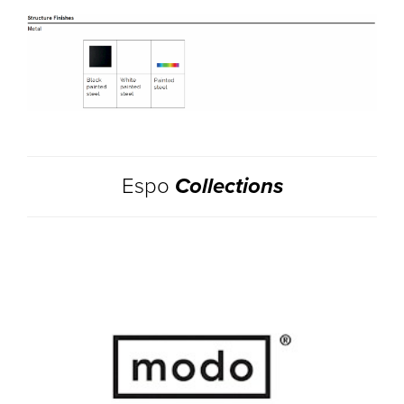
Espo
Collections