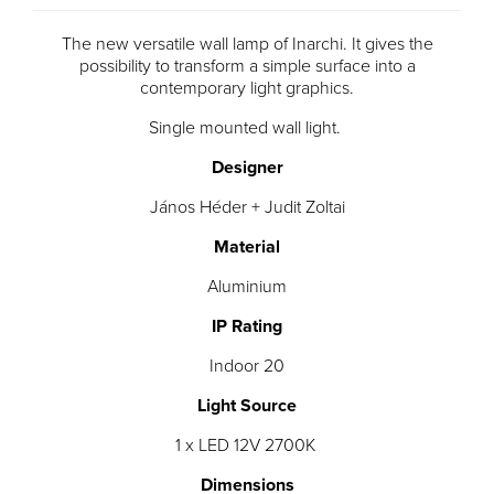
The new versatile wall lamp of Inarchi. It gives the
possibility to transform a simple surface into a
contemporary light graphics.
Single mounted wall light.
Designer
János Héder + Judit Zoltai
Material
Aluminium
IP Rating
Indoor 20
Light Source
1 x LED 12V 2700K
Dimensions