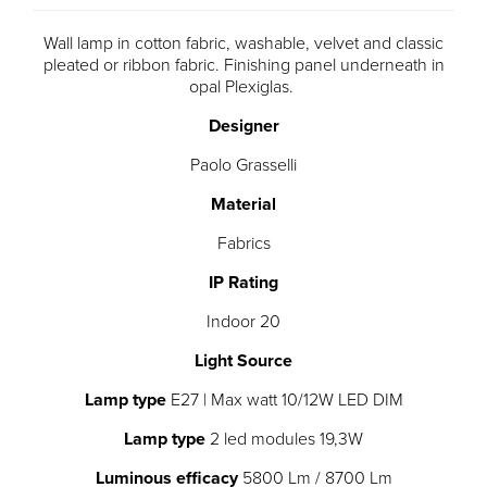
Wall lamp in cotton fabric, washable, velvet and classic
pleated or ribbon fabric. Finishing panel underneath in
opal Plexiglas.
Designer
Paolo Grasselli
Material
Fabrics
IP Rating
Indoor 20
Light Source
Lamp type
E27 | Max watt 10/12W LED DIM
Lamp type
2 led modules 19,3W
Luminous efficacy
5800 Lm / 8700 Lm