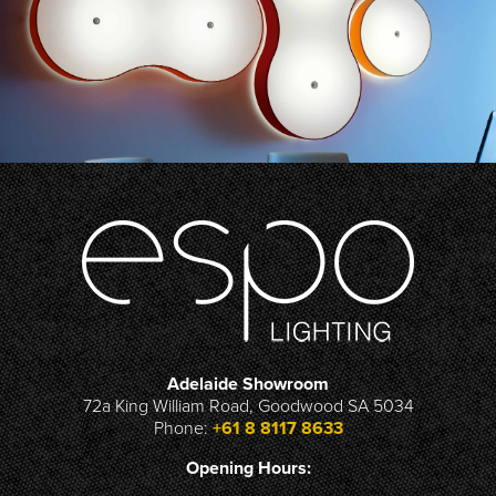
Adelaide Showroom
72a King William Road, Goodwood SA 5034
Phone:
+61 8 8117 8633
Opening Hours: