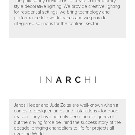
The philosophy of Modo is to create contemporary
style decorative lighting. We provide creative lighting
for residential settings; we bring technology and
performance into workspaces and we provide
integrated solutions for the contract sector.
Janos Héder and Judit Zoltai are well-known when it
comes to designer lamps and installations - for good
reason. They have not only been the designers of,
but the driving force be- hind the success story of the
decade, bringing chandeliers to life for projects all
over the World.