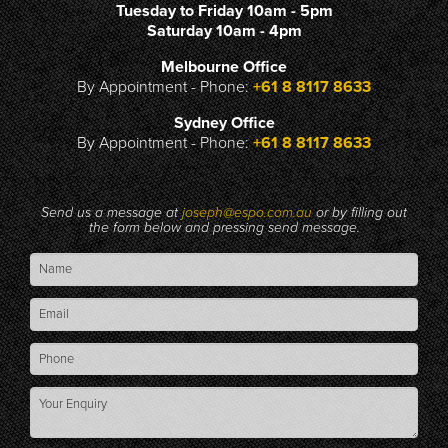
Tuesday to Friday 10am - 5pm
Saturday 10am - 4pm
Melbourne Office
By Appointment - Phone:
+61 8 8117 8633
Sydney Office
By Appointment - Phone:
+61 8 8117 8633
Send us a message at
joseph@espo.com.au
or by filling out
the form below and pressing send message.