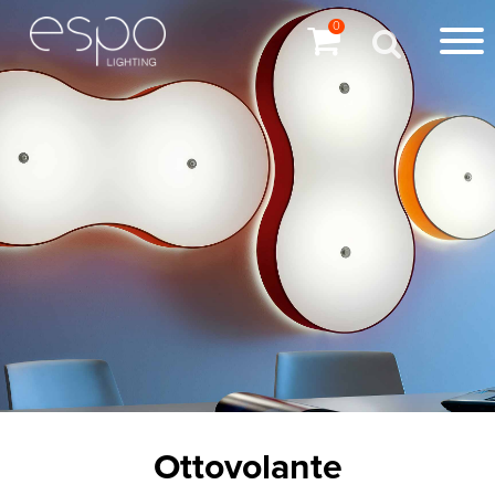
0
Ottovolante